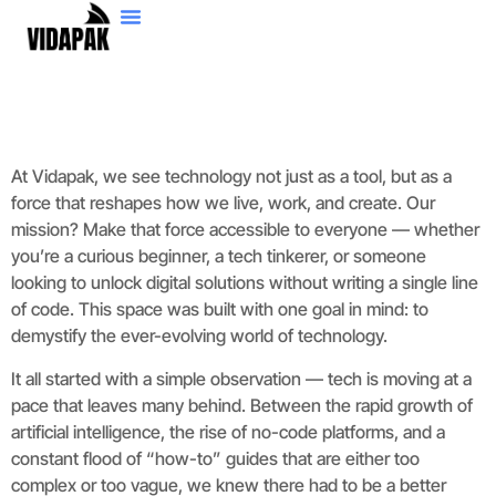
No-Code Platforms
Artificial Intelligence
At Vidapak, we see technology not just as a tool, but as a
force that reshapes how we live, work, and create. Our
mission? Make that force accessible to everyone — whether
you’re a curious beginner, a tech tinkerer, or someone
looking to unlock digital solutions without writing a single line
of code. This space was built with one goal in mind: to
demystify the ever-evolving world of technology.
It all started with a simple observation — tech is moving at a
pace that leaves many behind. Between the rapid growth of
artificial intelligence, the rise of no-code platforms, and a
constant flood of “how-to” guides that are either too
complex or too vague, we knew there had to be a better