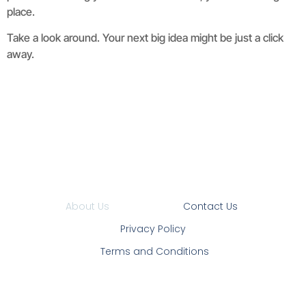
place.
Take a look around. Your next big idea might be just a click
away.
About Us
Contact Us
Privacy Policy
Terms and Conditions