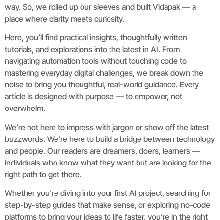
way. So, we rolled up our sleeves and built Vidapak — a
place where clarity meets curiosity.
Here, you’ll find practical insights, thoughtfully written
tutorials, and explorations into the latest in AI. From
navigating automation tools without touching code to
mastering everyday digital challenges, we break down the
noise to bring you thoughtful, real-world guidance. Every
article is designed with purpose — to empower, not
overwhelm.
We’re not here to impress with jargon or show off the latest
buzzwords. We’re here to build a bridge between technology
and people. Our readers are dreamers, doers, learners —
individuals who know what they want but are looking for the
right path to get there.
Whether you’re diving into your first AI project, searching for
step-by-step guides that make sense, or exploring no-code
platforms to bring your ideas to life faster, you’re in the right