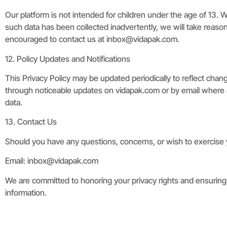
Our platform is not intended for children under the age of 13. 
such data has been collected inadvertently, we will take reason
encouraged to contact us at
inbox@vidapak.com
.
12. Policy Updates and Notifications
This Privacy Policy may be updated periodically to reflect chang
through noticeable updates on vidapak.com or by email where a
data.
13. Contact Us
Should you have any questions, concerns, or wish to exercise yo
Email:
inbox@vidapak.com
We are committed to honoring your privacy rights and ensuring t
information.