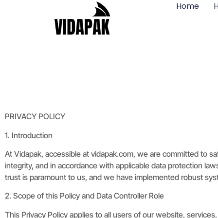
Home
H
PRIVACY POLICY
1. Introduction
At Vidapak, accessible at vidapak.com, we are committed to sa
integrity, and in accordance with applicable data protection l
trust is paramount to us, and we have implemented robust syst
2. Scope of this Policy and Data Controller Role
This Privacy Policy applies to all users of our website, servic