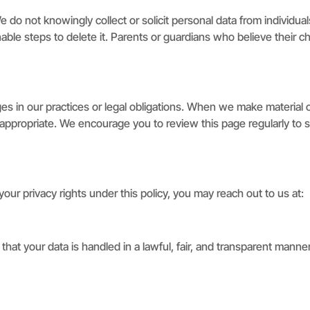
We do not knowingly collect or solicit personal data from individu
able steps to delete it. Parents or guardians who believe their c
es in our practices or legal obligations. When we make material ch
ppropriate. We encourage you to review this page regularly to s
ur privacy rights under this policy, you may reach out to us at:
hat your data is handled in a lawful, fair, and transparent manne