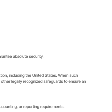
rantee absolute security.
ction, including the United States. When such
 other legally recognized safeguards to ensure an
 accounting, or reporting requirements.