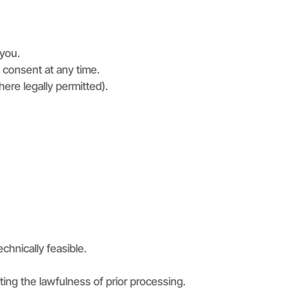
 you.
 consent at any time.
ere legally permitted).
echnically feasible.
ng the lawfulness of prior processing.