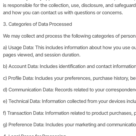
is responsible for the collection, use, disclosure, and safeguar
and how you can contact us with questions or concerns.
3. Categories of Data Processed
We may collect and process the following categories of persona
a) Usage Data: This includes information about how you use ou
pages viewed, and session duration.
b) Account Data: Includes identification and contact informatio
c) Profile Data: Includes your preferences, purchase history, be
d) Communication Data: Records related to your correspondence 
e) Technical Data: Information collected from your devices inclu
f) Transaction Data: Information related to product purchases, 
g) Preference Data: Includes your marketing and communication