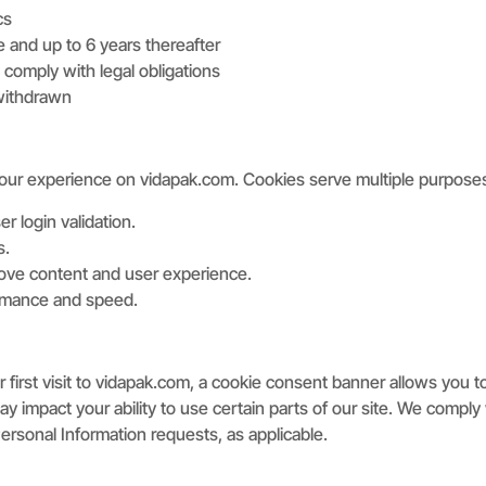
cs
e and up to 6 years thereafter
comply with legal obligations
 withdrawn
your experience on vidapak.com. Cookies serve multiple purpose
r login validation.
s.
prove content and user experience.
rmance and speed.
 first visit to vidapak.com, a cookie consent banner allows you 
may impact your ability to use certain parts of our site. We com
rsonal Information requests, as applicable.