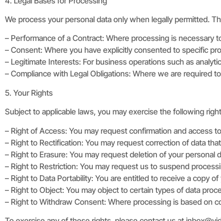
4. Legal Bases for Processing
We process your personal data only when legally permitted. T
– Performance of a Contract: Where processing is necessary to fu
– Consent: Where you have explicitly consented to specific pr
– Legitimate Interests: For business operations such as analyti
– Compliance with Legal Obligations: Where we are required to c
5. Your Rights
Subject to applicable laws, you may exercise the following righ
– Right of Access: You may request confirmation and access t
– Right to Rectification: You may request correction of data that
– Right to Erasure: You may request deletion of your personal da
– Right to Restriction: You may request us to suspend process
– Right to Data Portability: You are entitled to receive a copy of 
– Right to Object: You may object to certain types of data proce
– Right to Withdraw Consent: Where processing is based on con
To exercise any of these rights, please contact us at
inbox@vi