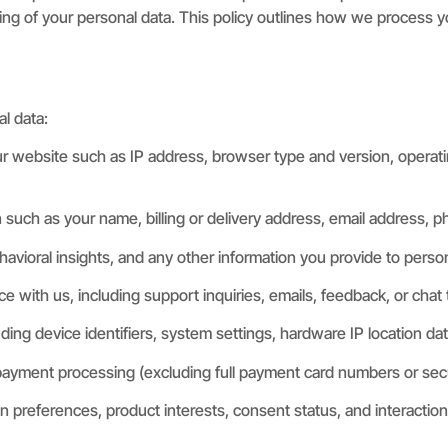
ding of your personal data. This policy outlines how we process yo
l data:
r website such as IP address, browser type and version, operati
n such as your name, billing or delivery address, email address, 
havioral insights, and any other information you provide to perso
with us, including support inquiries, emails, feedback, or chat t
ding device identifiers, system settings, hardware IP location dat
payment processing (excluding full payment card numbers or secure 
 preferences, product interests, consent status, and interaction