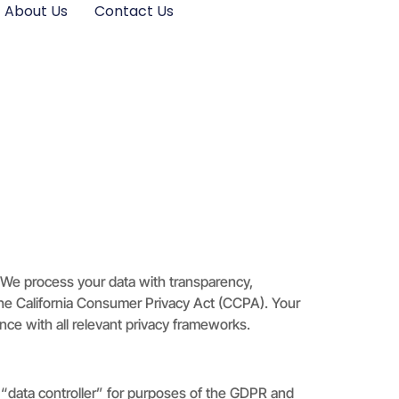
About Us
Contact Us
. We process your data with transparency,
 the California Consumer Privacy Act (CCPA). Your
ce with all relevant privacy frameworks.
e “data controller” for purposes of the GDPR and