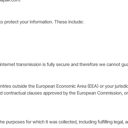
to protect your information. These include:
internet transmission is fully secure and therefore we cannot gua
ntries outside the European Economic Area (EEA) or your jurisdi
dard contractual clauses approved by the European Commission, or
e purposes for which it was collected, including fulfilling legal,