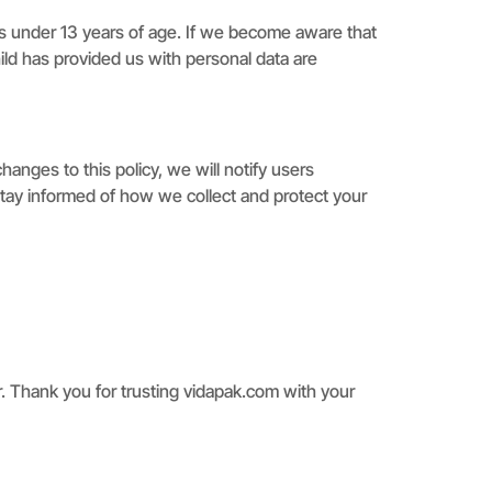
als under 13 years of age. If we become aware that
hild has provided us with personal data are
anges to this policy, we will notify users
tay informed of how we collect and protect your
r. Thank you for trusting vidapak.com with your