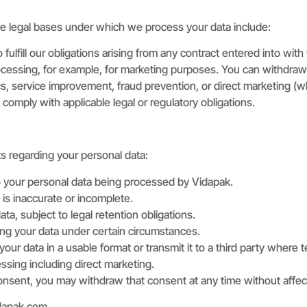
he legal bases under which we process your data include:
lfill our obligations arising from any contract entered into with
ocessing, for example, for marketing purposes. You can withdraw
cs, service improvement, fraud prevention, or direct marketing (wh
omply with applicable legal or regulatory obligations.
ts regarding your personal data:
o your personal data being processed by Vidapak.
 is inaccurate or incomplete.
ta, subject to legal retention obligations.
ing your data under certain circumstances.
your data in a usable format or transmit it to a third party where t
ssing including direct marketing.
sent, you may withdraw that consent at any time without affecti
dapak.com
.