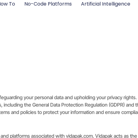
ow To​
No-Code Platforms
Artificial Intelligence
feguarding your personal data and upholding your privacy rights
aws, including the General Data Protection Regulation (GDPR) and
ems and policies to protect your information and ensure complian
es, and platforms associated with vidapak.com. Vidapak acts as th