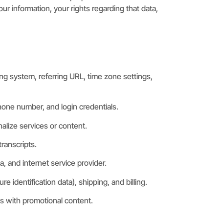
ur information, your rights regarding that data,
ng system, referring URL, time zone settings,
phone number, and login credentials.
nalize services or content.
ranscripts.
a, and internet service provider.
identification data), shipping, and billing.
s with promotional content.