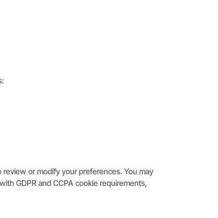
s:
to review or modify your preferences. You may
ply with GDPR and CCPA cookie requirements,