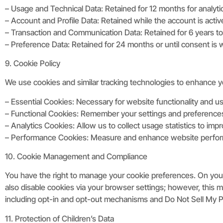
– Usage and Technical Data: Retained for 12 months for analyti
– Account and Profile Data: Retained while the account is activ
– Transaction and Communication Data: Retained for 6 years to 
– Preference Data: Retained for 24 months or until consent is
9. Cookie Policy
We use cookies and similar tracking technologies to enhance 
– Essential Cookies: Necessary for website functionality and use
– Functional Cookies: Remember your settings and preference
– Analytics Cookies: Allow us to collect usage statistics to im
– Performance Cookies: Measure and enhance website perfo
10. Cookie Management and Compliance
You have the right to manage your cookie preferences. On your
also disable cookies via your browser settings; however, this 
including opt-in and opt-out mechanisms and Do Not Sell My Pe
11. Protection of Children’s Data