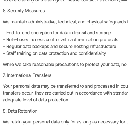
6. Security Measures
We maintain administrative, technical, and physical safeguards 
– End-to-end encryption for data in transit and storage
– Role-based access control with authentication protocols
– Regular data backups and secure hosting infrastructure
– Staff training on data protection and confidentiality
While we take reasonable precautions to protect your data, no 
7. International Transfers
Your personal data may be transferred to and processed in cou
transfers occur, they are carried out in accordance with stan
adequate level of data protection.
8. Data Retention
We retain your personal data only for as long as necessary for th