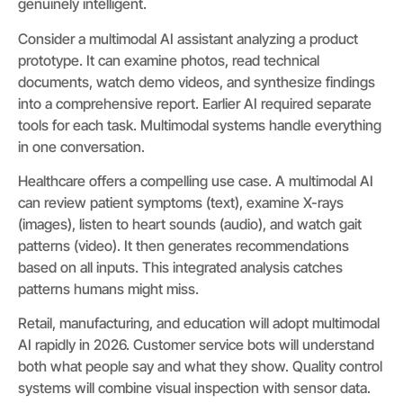
genuinely intelligent.
Consider a multimodal AI assistant analyzing a product
prototype. It can examine photos, read technical
documents, watch demo videos, and synthesize findings
into a comprehensive report. Earlier AI required separate
tools for each task. Multimodal systems handle everything
in one conversation.
Healthcare offers a compelling use case. A multimodal AI
can review patient symptoms (text), examine X-rays
(images), listen to heart sounds (audio), and watch gait
patterns (video). It then generates recommendations
based on all inputs. This integrated analysis catches
patterns humans might miss.
Retail, manufacturing, and education will adopt multimodal
AI rapidly in 2026. Customer service bots will understand
both what people say and what they show. Quality control
systems will combine visual inspection with sensor data.