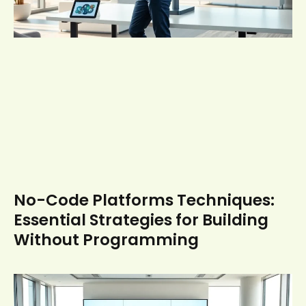
No-Code Platforms Techniques:
Essential Strategies for Building
Without Programming