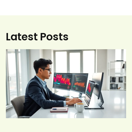
Latest Posts