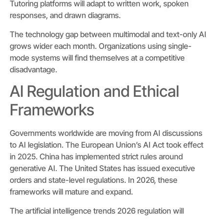
Tutoring platforms will adapt to written work, spoken
responses, and drawn diagrams.
The technology gap between multimodal and text-only AI
grows wider each month. Organizations using single-
mode systems will find themselves at a competitive
disadvantage.
AI Regulation and Ethical
Frameworks
Governments worldwide are moving from AI discussions
to AI legislation. The European Union’s AI Act took effect
in 2025. China has implemented strict rules around
generative AI. The United States has issued executive
orders and state-level regulations. In 2026, these
frameworks will mature and expand.
The artificial intelligence trends 2026 regulation will