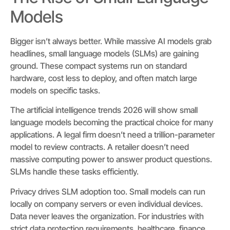
Models
Bigger isn’t always better. While massive AI models grab
headlines, small language models (SLMs) are gaining
ground. These compact systems run on standard
hardware, cost less to deploy, and often match large
models on specific tasks.
The artificial intelligence trends 2026 will show small
language models becoming the practical choice for many
applications. A legal firm doesn’t need a trillion-parameter
model to review contracts. A retailer doesn’t need
massive computing power to answer product questions.
SLMs handle these tasks efficiently.
Privacy drives SLM adoption too. Small models can run
locally on company servers or even individual devices.
Data never leaves the organization. For industries with
strict data protection requirements, healthcare, finance,