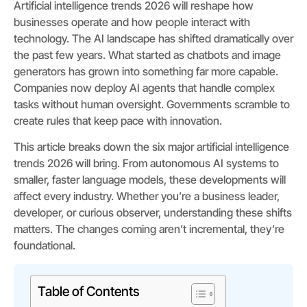
Artificial intelligence trends 2026 will reshape how
businesses operate and how people interact with
technology. The AI landscape has shifted dramatically over
the past few years. What started as chatbots and image
generators has grown into something far more capable.
Companies now deploy AI agents that handle complex
tasks without human oversight. Governments scramble to
create rules that keep pace with innovation.
This article breaks down the six major artificial intelligence
trends 2026 will bring. From autonomous AI systems to
smaller, faster language models, these developments will
affect every industry. Whether you’re a business leader,
developer, or curious observer, understanding these shifts
matters. The changes coming aren’t incremental, they’re
foundational.
Table of Contents