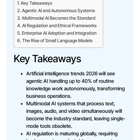
Key Takeaways
Agentic AI and Autonomous Systems
Multimodal AI Becomes the Standard
AI Regulation and Ethical Frameworks
Enterprise AI Adoption and Integration
The Rise of Small Language Models
Key Takeaways
Artificial intelligence trends 2026 will see
agentic AI handling up to 40% of routine
knowledge work autonomously, transforming
business operations.
Multimodal AI systems that process text,
images, audio, and video simultaneously will
become the industry standard, leaving single-
mode tools obsolete.
AI regulation is maturing globally, requiring