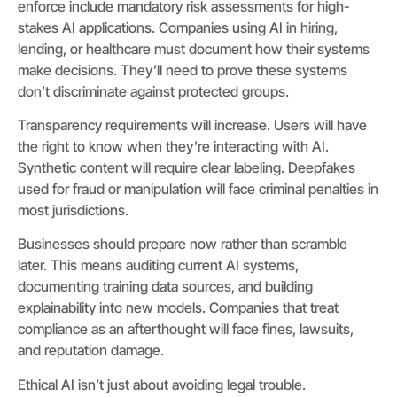
enforce include mandatory risk assessments for high-
stakes AI applications. Companies using AI in hiring,
lending, or healthcare must document how their systems
make decisions. They’ll need to prove these systems
don’t discriminate against protected groups.
Transparency requirements will increase. Users will have
the right to know when they’re interacting with AI.
Synthetic content will require clear labeling. Deepfakes
used for fraud or manipulation will face criminal penalties in
most jurisdictions.
Businesses should prepare now rather than scramble
later. This means auditing current AI systems,
documenting training data sources, and building
explainability into new models. Companies that treat
compliance as an afterthought will face fines, lawsuits,
and reputation damage.
Ethical AI isn’t just about avoiding legal trouble.