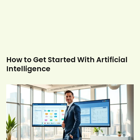
How to Get Started With Artificial
Intelligence