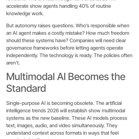
accelerate show agents handling 40% of routine
knowledge work.
But autonomy raises questions. Who’s responsible when
an AI agent makes a costly mistake? How much freedom
should these systems have? Companies will need clear
governance frameworks before letting agents operate
independently. The technology is ready. The policies often
aren’t.
Multimodal AI Becomes the
Standard
Single-purpose AI is becoming obsolete. The artificial
intelligence trends 2026 will establish show multimodal
systems as the new baseline. These AI models process
text, images, audio, and video simultaneously. They
understand context across formats in ways that feel