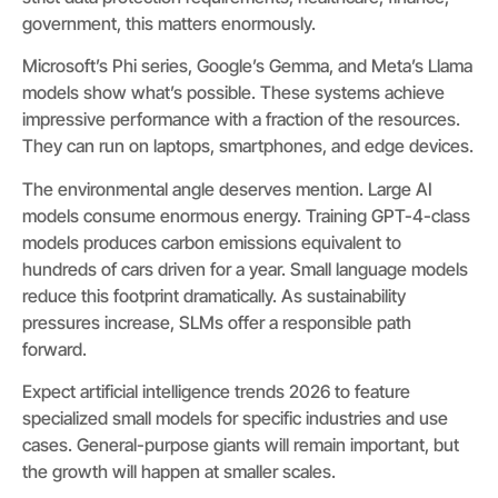
government, this matters enormously.
Microsoft’s Phi series, Google’s Gemma, and Meta’s Llama
models show what’s possible. These systems achieve
impressive performance with a fraction of the resources.
They can run on laptops, smartphones, and edge devices.
The environmental angle deserves mention. Large AI
models consume enormous energy. Training GPT-4-class
models produces carbon emissions equivalent to
hundreds of cars driven for a year. Small language models
reduce this footprint dramatically. As sustainability
pressures increase, SLMs offer a responsible path
forward.
Expect artificial intelligence trends 2026 to feature
specialized small models for specific industries and use
cases. General-purpose giants will remain important, but
the growth will happen at smaller scales.