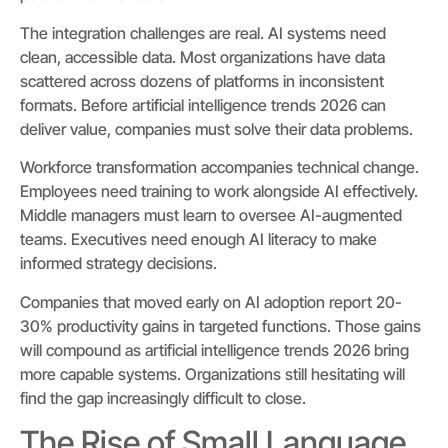
The integration challenges are real. AI systems need
clean, accessible data. Most organizations have data
scattered across dozens of platforms in inconsistent
formats. Before artificial intelligence trends 2026 can
deliver value, companies must solve their data problems.
Workforce transformation accompanies technical change.
Employees need training to work alongside AI effectively.
Middle managers must learn to oversee AI-augmented
teams. Executives need enough AI literacy to make
informed strategy decisions.
Companies that moved early on AI adoption report 20-
30% productivity gains in targeted functions. Those gains
will compound as artificial intelligence trends 2026 bring
more capable systems. Organizations still hesitating will
find the gap increasingly difficult to close.
The Rise of Small Language