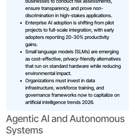
businesses to conduct risk assessments,
ensure transparency, and prove non-
discrimination in high-stakes applications.
Enterprise AI adoption is shifting from pilot
projects to full-scale integration, with early
adopters reporting 20-30% productivity
gains.
Small language models (SLMs) are emerging
as cost-effective, privacy-friendly alternatives
that run on standard hardware while reducing
environmental impact.
Organizations must invest in data
infrastructure, workforce training, and
governance frameworks now to capitalize on
artificial intelligence trends 2026.
Agentic AI and Autonomous
Systems