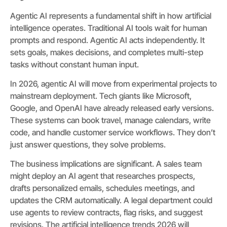
Agentic AI represents a fundamental shift in how artificial
intelligence operates. Traditional AI tools wait for human
prompts and respond. Agentic AI acts independently. It
sets goals, makes decisions, and completes multi-step
tasks without constant human input.
In 2026, agentic AI will move from experimental projects to
mainstream deployment. Tech giants like Microsoft,
Google, and OpenAI have already released early versions.
These systems can book travel, manage calendars, write
code, and handle customer service workflows. They don’t
just answer questions, they solve problems.
The business implications are significant. A sales team
might deploy an AI agent that researches prospects,
drafts personalized emails, schedules meetings, and
updates the CRM automatically. A legal department could
use agents to review contracts, flag risks, and suggest
revisions. The artificial intelligence trends 2026 will