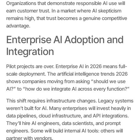
Organizations that demonstrate responsible AI use will
earn customer trust. In a market where AI skepticism
remains high, that trust becomes a genuine competitive
advantage.
Enterprise AI Adoption and
Integration
Pilot projects are over. Enterprise AI in 2026 means full-
scale deployment. The artificial intelligence trends 2026
shows companies moving from asking “should we use
AI?” to “how do we integrate AI across every function?”
This shift requires infrastructure changes. Legacy systems
weren’t built for AI. Many enterprises will invest heavily in
data pipelines, cloud infrastructure, and API integrations.
They’ll hire AI engineers, data scientists, and prompt
engineers. Some will build internal AI tools: others will
partner with vendors.