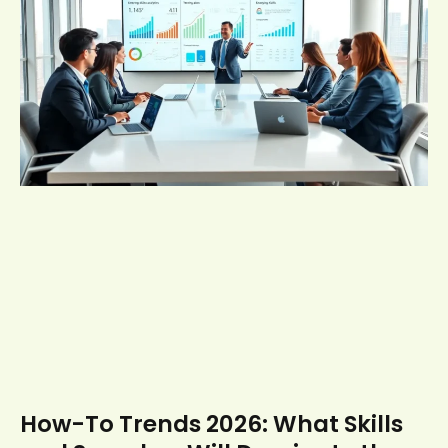
How-To Trends 2026: What Skills