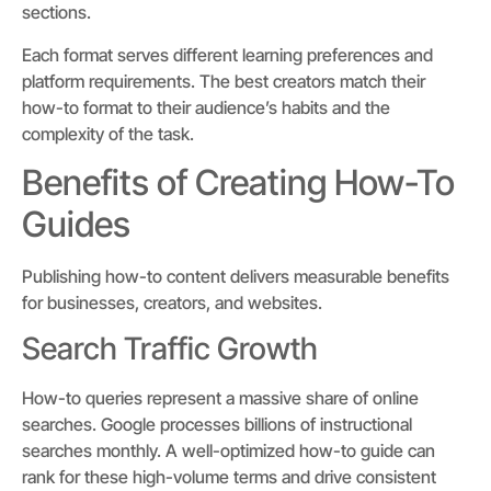
sections.
Each format serves different learning preferences and
platform requirements. The best creators match their
how-to format to their audience’s habits and the
complexity of the task.
Benefits of Creating How-To
Guides
Publishing how-to content delivers measurable benefits
for businesses, creators, and websites.
Search Traffic Growth
How-to queries represent a massive share of online
searches. Google processes billions of instructional
searches monthly. A well-optimized how-to guide can
rank for these high-volume terms and drive consistent