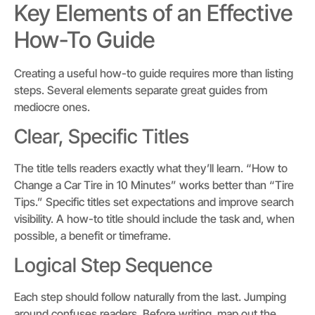
Key Elements of an Effective
How-To Guide
Creating a useful how-to guide requires more than listing
steps. Several elements separate great guides from
mediocre ones.
Clear, Specific Titles
The title tells readers exactly what they’ll learn. “How to
Change a Car Tire in 10 Minutes” works better than “Tire
Tips.” Specific titles set expectations and improve search
visibility. A how-to title should include the task and, when
possible, a benefit or timeframe.
Logical Step Sequence
Each step should follow naturally from the last. Jumping
around confuses readers. Before writing, map out the