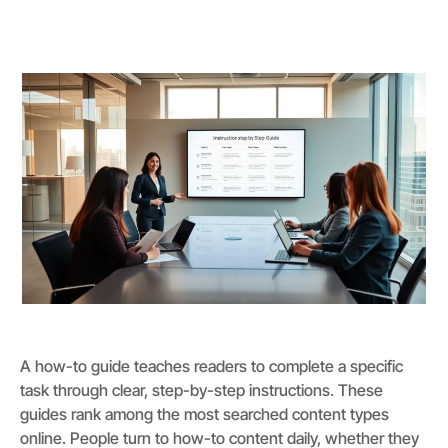
A how-to guide teaches readers to complete a specific
task through clear, step-by-step instructions. These
guides rank among the most searched content types
online. People turn to how-to content daily, whether they