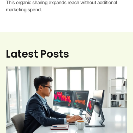
This organic sharing expands reach without additional
marketing spend.
Latest Posts