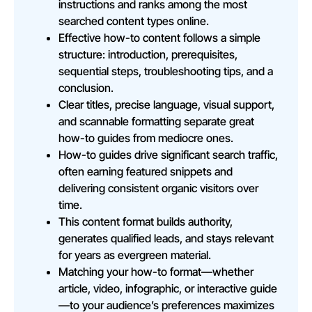
instructions and ranks among the most
searched content types online.
Effective how-to content follows a simple
structure: introduction, prerequisites,
sequential steps, troubleshooting tips, and a
conclusion.
Clear titles, precise language, visual support,
and scannable formatting separate great
how-to guides from mediocre ones.
How-to guides drive significant search traffic,
often earning featured snippets and
delivering consistent organic visitors over
time.
This content format builds authority,
generates qualified leads, and stays relevant
for years as evergreen material.
Matching your how-to format—whether
article, video, infographic, or interactive guide
—to your audience’s preferences maximizes