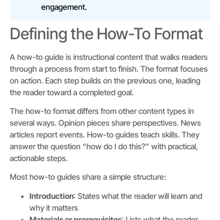
engagement.
Defining the How-To Format
A how-to guide is instructional content that walks readers
through a process from start to finish. The format focuses
on action. Each step builds on the previous one, leading
the reader toward a completed goal.
The how-to format differs from other content types in
several ways. Opinion pieces share perspectives. News
articles report events. How-to guides teach skills. They
answer the question “how do I do this?” with practical,
actionable steps.
Most how-to guides share a simple structure:
Introduction
: States what the reader will learn and
why it matters
Materials or prerequisites
: Lists what the reader