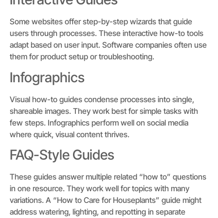
Some websites offer step-by-step wizards that guide
users through processes. These interactive how-to tools
adapt based on user input. Software companies often use
them for product setup or troubleshooting.
Infographics
Visual how-to guides condense processes into single,
shareable images. They work best for simple tasks with
few steps. Infographics perform well on social media
where quick, visual content thrives.
FAQ-Style Guides
These guides answer multiple related “how to” questions
in one resource. They work well for topics with many
variations. A “How to Care for Houseplants” guide might
address watering, lighting, and repotting in separate