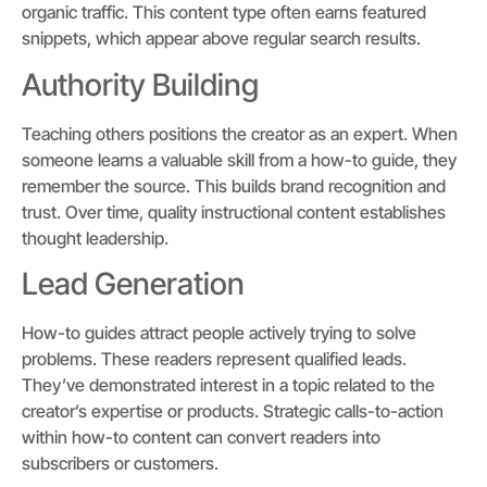
organic traffic. This content type often earns featured
snippets, which appear above regular search results.
Authority Building
Teaching others positions the creator as an expert. When
someone learns a valuable skill from a how-to guide, they
remember the source. This builds brand recognition and
trust. Over time, quality instructional content establishes
thought leadership.
Lead Generation
How-to guides attract people actively trying to solve
problems. These readers represent qualified leads.
They’ve demonstrated interest in a topic related to the
creator’s expertise or products. Strategic calls-to-action
within how-to content can convert readers into
subscribers or customers.