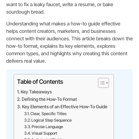
want to fix a leaky faucet, write a resume, or bake
sourdough bread.
Understanding what makes a how-to guide effective
helps content creators, marketers, and businesses
connect with their audiences. This article breaks down the
how-to format, explains its key elements, explores
common types, and highlights why creating this content
delivers real value.
Table of Contents
Key Takeaways
Defining the How-To Format
Key Elements of an Effective How-To Guide
Clear, Specific Titles
Logical Step Sequence
Precise Language
Visual Support