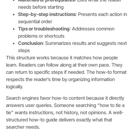
needs before starting
Step-by-step instructions
: Presents each action in
sequential order
Tips or troubleshooting
: Addresses common
problems or shortcuts
Conclusion
: Summarizes results and suggests next
steps
This structure works because it matches how people
learn. Readers can follow along at their own pace. They
can return to specific steps if needed. The how-to format
respects the reader’s time by organizing information
logically.
Search engines favor how-to content because it directly
answers user queries. Someone searching “how to tie a
tie” wants instructions, not history, not opinions. A well-
structured how-to guide delivers exactly what that
searcher needs.