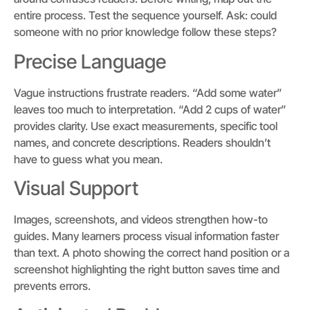
entire process. Test the sequence yourself. Ask: could
someone with no prior knowledge follow these steps?
Precise Language
Vague instructions frustrate readers. “Add some water”
leaves too much to interpretation. “Add 2 cups of water”
provides clarity. Use exact measurements, specific tool
names, and concrete descriptions. Readers shouldn’t
have to guess what you mean.
Visual Support
Images, screenshots, and videos strengthen how-to
guides. Many learners process visual information faster
than text. A photo showing the correct hand position or a
screenshot highlighting the right button saves time and
prevents errors.