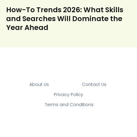
How-To Trends 2026: What Skills
and Searches Will Dominate the
Year Ahead
About Us
Contact Us
Privacy Policy
Terms and Conditions