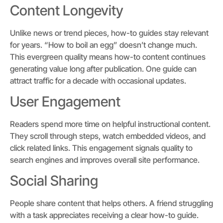
Content Longevity
Unlike news or trend pieces, how-to guides stay relevant
for years. “How to boil an egg” doesn’t change much.
This evergreen quality means how-to content continues
generating value long after publication. One guide can
attract traffic for a decade with occasional updates.
User Engagement
Readers spend more time on helpful instructional content.
They scroll through steps, watch embedded videos, and
click related links. This engagement signals quality to
search engines and improves overall site performance.
Social Sharing
People share content that helps others. A friend struggling
with a task appreciates receiving a clear how-to guide.