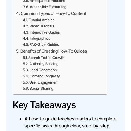
Anticipated Problems
Accessible Formatting
Common Types of How-To Content
Tutorial Articles
Video Tutorials
Interactive Guides
Infographics
FAQ-Style Guides
Benefits of Creating How-To Guides
Search Traffic Growth
Authority Building
Lead Generation
Content Longevity
User Engagement
Social Sharing
Key Takeaways
A how-to guide teaches readers to complete
specific tasks through clear, step-by-step