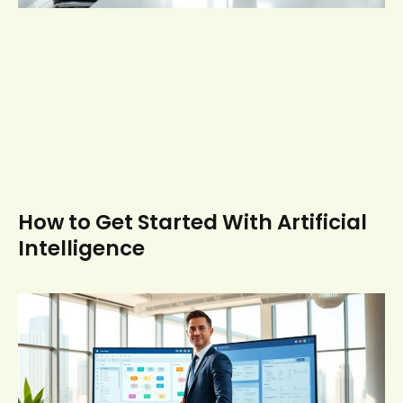
How to Get Started With Artificial
Intelligence