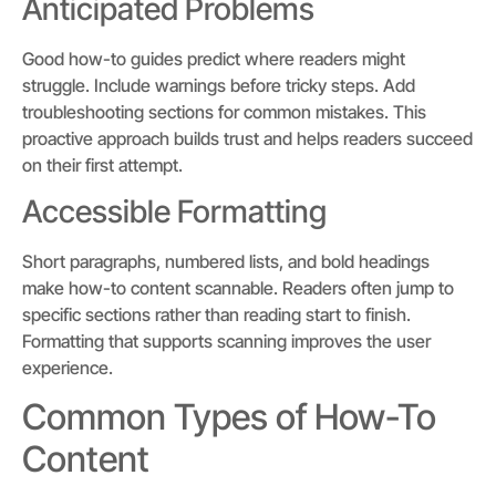
Anticipated Problems
Good how-to guides predict where readers might
struggle. Include warnings before tricky steps. Add
troubleshooting sections for common mistakes. This
proactive approach builds trust and helps readers succeed
on their first attempt.
Accessible Formatting
Short paragraphs, numbered lists, and bold headings
make how-to content scannable. Readers often jump to
specific sections rather than reading start to finish.
Formatting that supports scanning improves the user
experience.
Common Types of How-To
Content