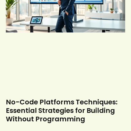
No-Code Platforms Techniques:
Essential Strategies for Building
Without Programming