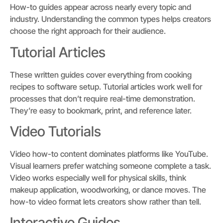
How-to guides appear across nearly every topic and
industry. Understanding the common types helps creators
choose the right approach for their audience.
Tutorial Articles
These written guides cover everything from cooking
recipes to software setup. Tutorial articles work well for
processes that don’t require real-time demonstration.
They’re easy to bookmark, print, and reference later.
Video Tutorials
Video how-to content dominates platforms like YouTube.
Visual learners prefer watching someone complete a task.
Video works especially well for physical skills, think
makeup application, woodworking, or dance moves. The
how-to video format lets creators show rather than tell.
Interactive Guides